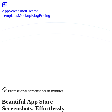
AppScreenshotCreator
Templates
Mockup
Blog
Pricing
Professional screenshots in minutes
Beautiful App Store
Screenshots
, Effortlessly