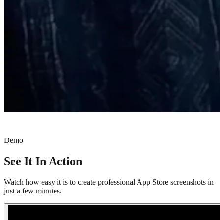
Demo
See It In Action
Watch how easy it is to create professional App Store screenshots in
just a few minutes.