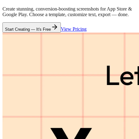
Create stunning, conversion-boosting screenshots for App Store &
Google Play. Choose a template, customize text, export — done.
View Pricing
Start Creating — It's Free